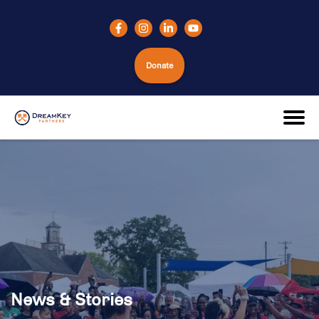
Donate
News & Stories