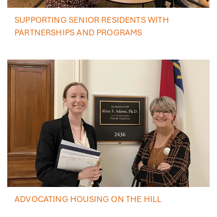
SUPPORTING SENIOR RESIDENTS WITH
PARTNERSHIPS AND PROGRAMS
ADVOCATING HOUSING ON THE HILL