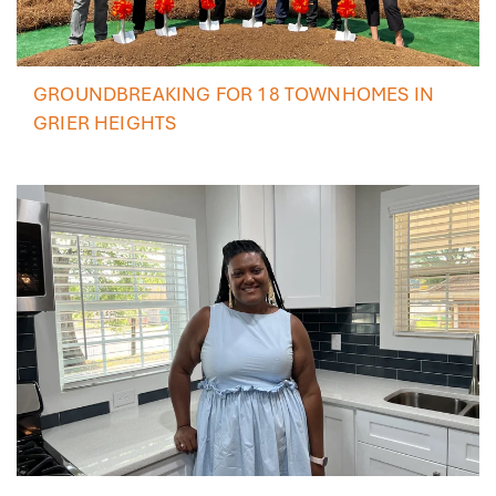
GROUNDBREAKING FOR 18 TOWNHOMES IN
GRIER HEIGHTS