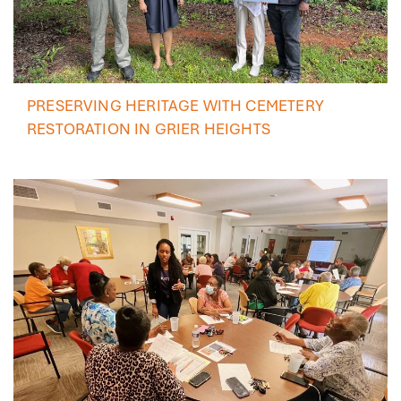
PRESERVING HERITAGE WITH CEMETERY
RESTORATION IN GRIER HEIGHTS