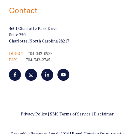
Contact
4601 Charlotte Park Drive
Suite 350
Charlotte, North Carolina 28217
DIRECT
704-342-0933
FAX
704-342-2745
Privacy Policy
|
SMS Terms of Service
|
Disclaimer
DreamKey Partners, Inc.© 2026 | Equal Housing Opportunity