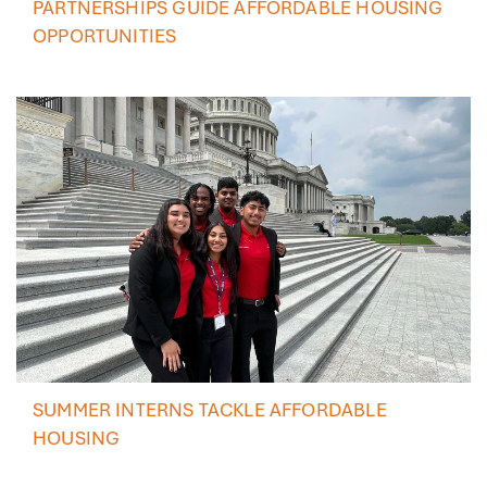
PARTNERSHIPS GUIDE AFFORDABLE HOUSING
OPPORTUNITIES
SUMMER INTERNS TACKLE AFFORDABLE
HOUSING