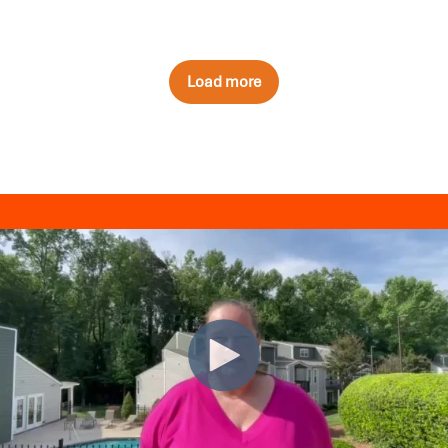
Load more