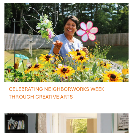
CELEBRATING NEIGHBORWORKS WEEK
THROUGH CREATIVE ARTS