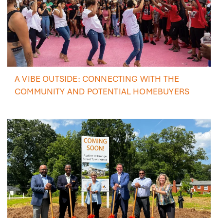
A VIBE OUTSIDE: CONNECTING WITH THE
COMMUNITY AND POTENTIAL HOMEBUYERS