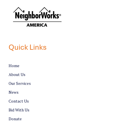
Quick Links
Home
About Us
Our Services
News
Contact Us
Bid With Us
Donate