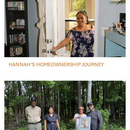
HANNAH’S HOMEOWNERSHIP JOURNEY